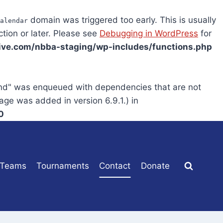
domain was triggered too early. This is usually
alendar
tion or later. Please see
Debugging in WordPress
for
ve.com/nbba-staging/wp-includes/functions.php
end" was enqueued with dependencies that are not
age was added in version 6.9.1.) in
0
Teams
Tournaments
Contact
Donate