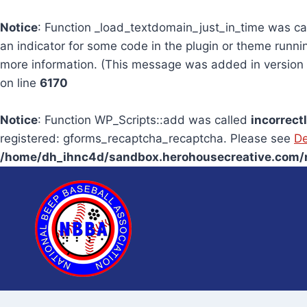
Notice
: Function _load_textdomain_just_in_time was c
an indicator for some code in the plugin or theme runni
more information. (This message was added in version 6
on line
6170
Notice
: Function WP_Scripts::add was called
incorrect
registered: gforms_recaptcha_recaptcha. Please see
De
/home/dh_ihnc4d/sandbox.herohousecreative.com/n
Skip
to
content