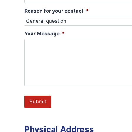
Reason for your contact
*
Your Message
*
Physical Address