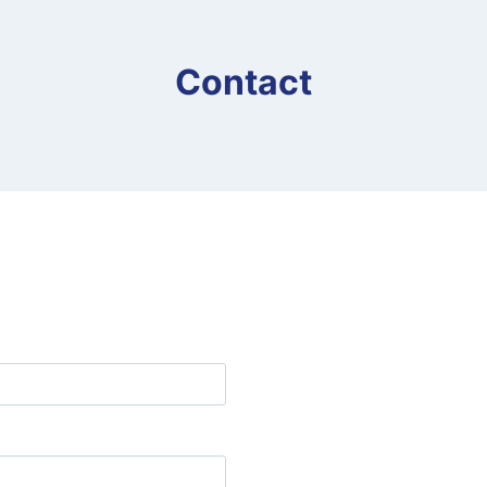
Contact