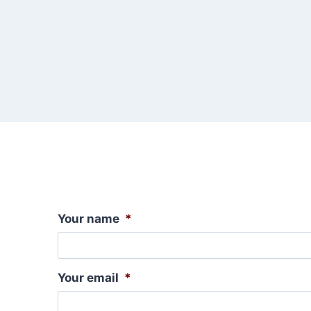
Your name
*
Your email
*