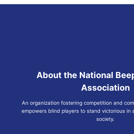
About the National Bee
Association
An organization fostering competition and com
empowers blind players to stand victorious in 
society.