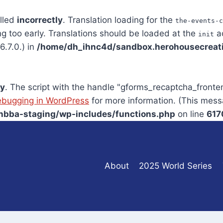
alled
incorrectly
. Translation loading for the
the-events-c
ng too early. Translations should be loaded at the
ac
init
.7.0.) in
/home/dh_ihnc4d/sandbox.herohousecreati
ly
. The script with the handle "gforms_recaptcha_front
bugging in WordPress
for more information. (This mess
bba-staging/wp-includes/functions.php
on line
617
About
2025 World Series