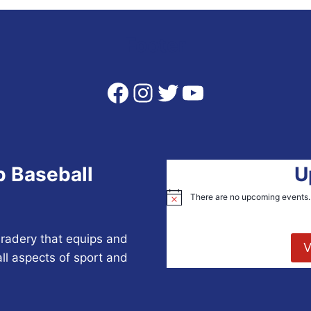
Footer
Facebook
Instagram
Twitter
YouTube
p Baseball
U
There are no upcoming events.
Notice
radery that equips and
V
all aspects of sport and