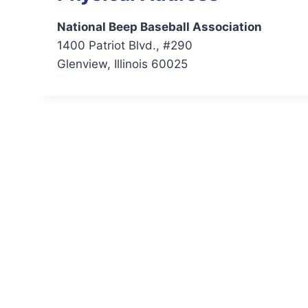
National Beep Baseball Association
1400 Patriot Blvd., #290
Glenview, Illinois 60025