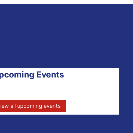
pcoming Events
iew all upcoming events